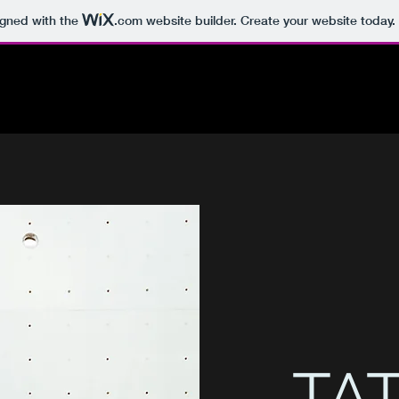
igned with the
.com
website builder. Create your website today.
TAT