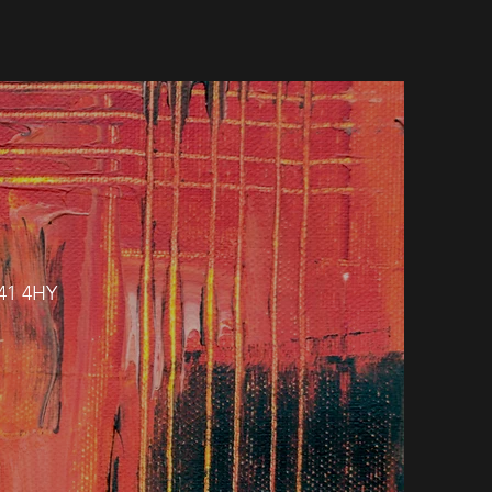
H41 4HY