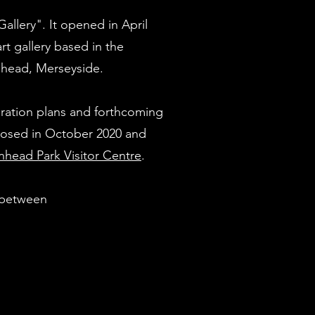
Gallery". It opened in April
t gallery based in the
nhead, Merseyside.
ration plans and forthcoming
closed in October 2020 and
nhead Park Visitor Centre
.
s between