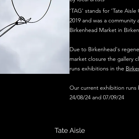
'TAG' stands for 'Tate Aisle 
2019 and was a community ar
Birkenhead Market in Birke
Due to Birkenhead's regene
market closure the gallery 
runs exhibitions in the
Birke
Our current exhibition run
24/08/24 and 07/09/24
Tate Aisle