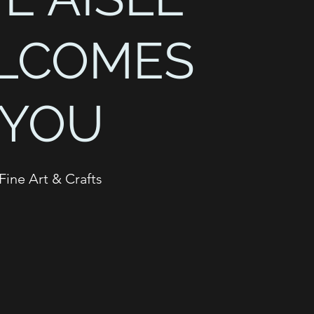
LCOMES
YOU
Fine Art & Crafts