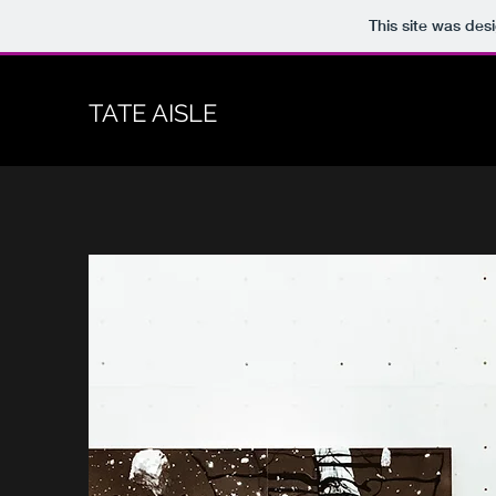
This site was des
TATE AISLE