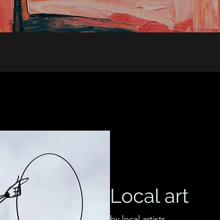
Local art
by local artists