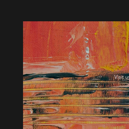
Visit 