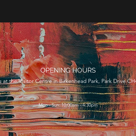
OPENING HOURS
us at the Visitor Centre in Birkenhead Park, Park Drive C
Mon - Sun: 10:00am - 4:30pm