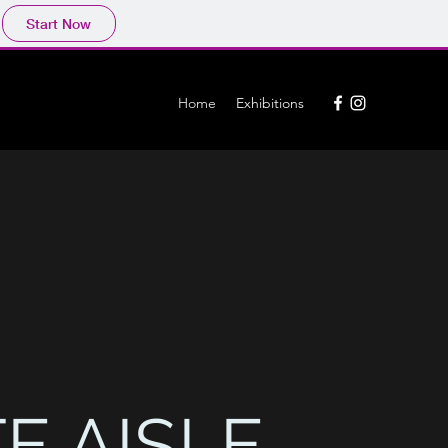
Start Now
Home
Exhibitions
E AISLE